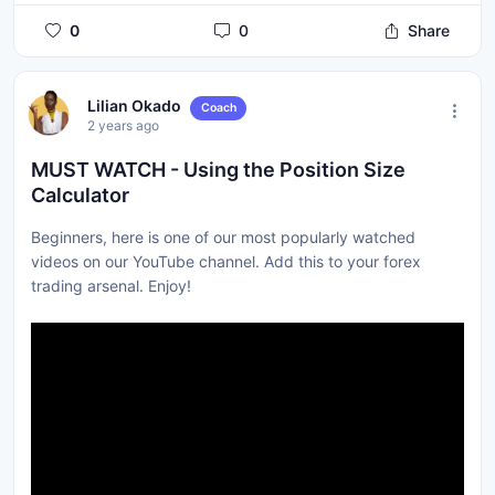
0
0
Share
Lilian Okado
Coach
2 years ago
MUST WATCH - Using the Position Size
Calculator
Beginners, here is one of our most popularly watched
videos on our YouTube channel. Add this to your forex
trading arsenal. Enjoy!