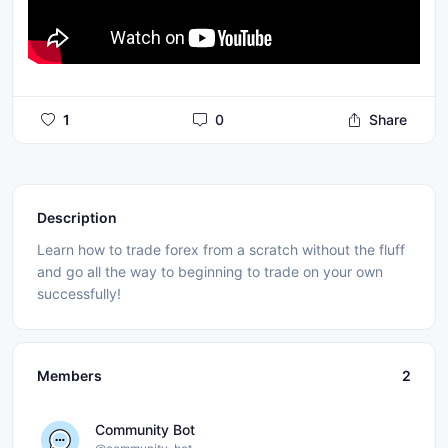
1
0
Share
Description
Learn how to trade forex from a scratch without the fluff
and go all the way to beginning to trade on your own
successfully!
Members
2
Community Bot