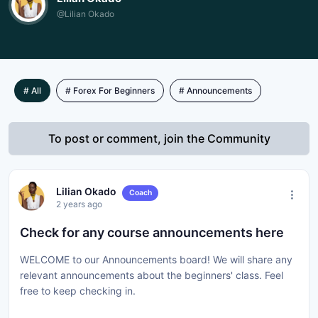
@Lilian Okado
# All
# Forex For Beginners
# Announcements
To post or comment, join the Community
Lilian Okado
Coach
2 years ago
Check for any course announcements here
WELCOME to our Announcements board! We will share any
relevant announcements about the beginners' class. Feel
free to keep checking in.