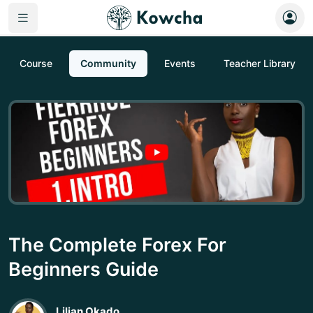
Course
Community
Events
Teacher Library
The Complete Forex For
Beginners Guide
Lilian Okado