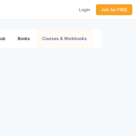
Login
Join for FREE
ub
Books
Courses & Workbooks