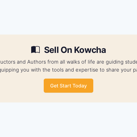
Sell On Kowcha
ructors and Authors from all walks of life are guiding st
uipping you with the tools and expertise to share your p
Get Start Today