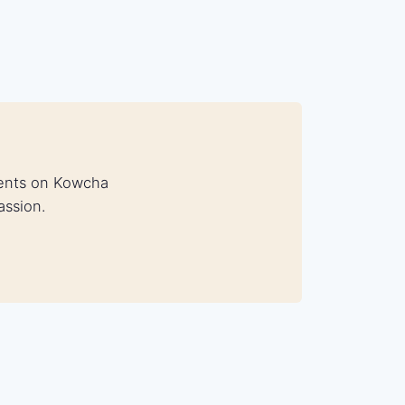
udents on Kowcha
assion.