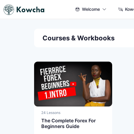
Welcome
Kow
Courses & Workbooks
24 Lessons
The Complete Forex For
Beginners Guide