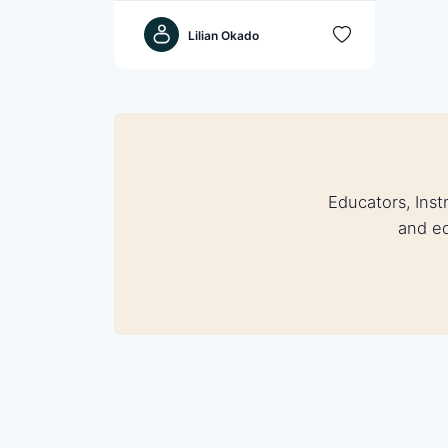
Lilian Okado
Educators, Inst
and eq