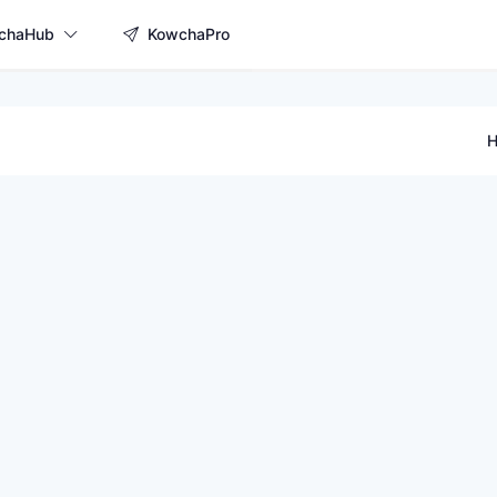
chaHub
KowchaPro
H